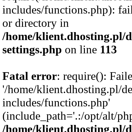
includes/functions.php): fai
or directory in
/home/klient.dhosting.pl/
settings.php
on line
113
Fatal error
: require(): Fai
'/home/klient.dhosting.pl/
includes/functions.php'
(include_path='.:/opt/alt/ph
/home/klient.dhosting.pl/