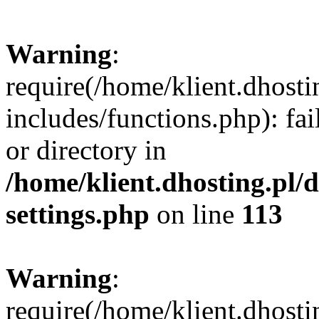
Warning
:
require(/home/klient.dhost
includes/functions.php): fai
or directory in
/home/klient.dhosting.pl/
settings.php
on line
113
Warning
:
require(/home/klient.dhost