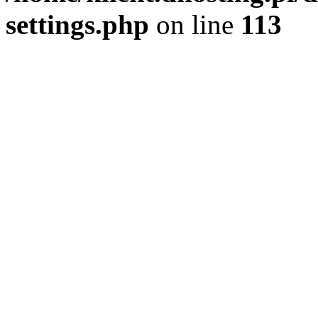
settings.php
on line
113