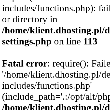
includes/functions.php): fai
or directory in
/home/klient.dhosting.pl/
settings.php
on line
113
Fatal error
: require(): Fai
'/home/klient.dhosting.pl/
includes/functions.php'
(include_path='.:/opt/alt/ph
/home/klient.dhosting.pl/