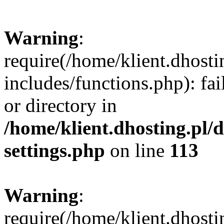
Warning
:
require(/home/klient.dhost
includes/functions.php): fai
or directory in
/home/klient.dhosting.pl/
settings.php
on line
113
Warning
:
require(/home/klient.dhost