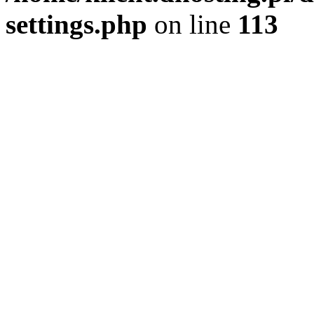
settings.php
on line
113