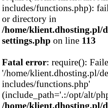
includes/functions.php): fai
or directory in
/home/klient.dhosting.pl/
settings.php
on line
113
Fatal error
: require(): Fai
'/home/klient.dhosting.pl/
includes/functions.php'
(include_path='.:/opt/alt/ph
/home/klient.dhosting.pl/