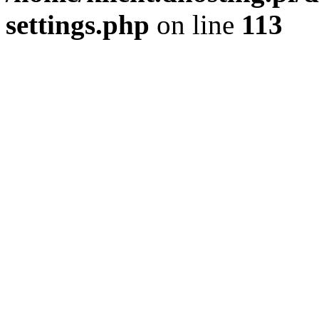
settings.php
on line
113