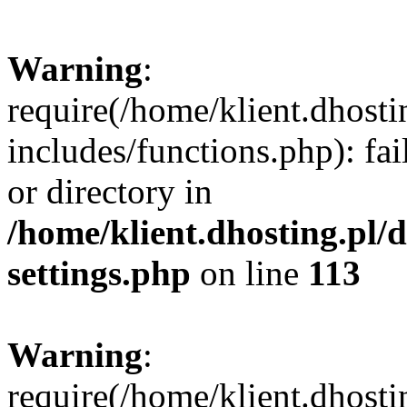
Warning
:
require(/home/klient.dhost
includes/functions.php): fai
or directory in
/home/klient.dhosting.pl/
settings.php
on line
113
Warning
:
require(/home/klient.dhost