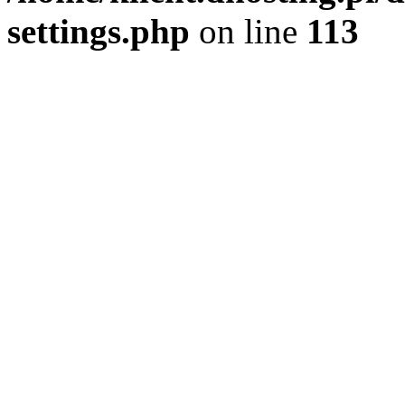
settings.php
on line
113