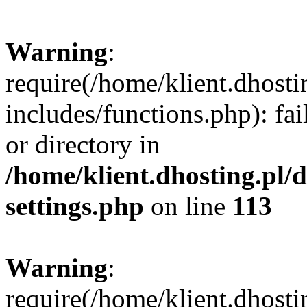
Warning
:
require(/home/klient.dhost
includes/functions.php): fai
or directory in
/home/klient.dhosting.pl/
settings.php
on line
113
Warning
:
require(/home/klient.dhost