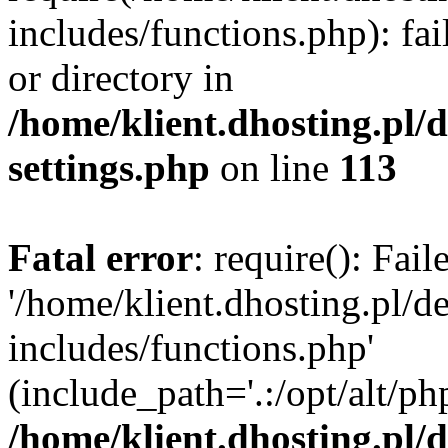
includes/functions.php): fai
or directory in
/home/klient.dhosting.pl/
settings.php
on line
113
Fatal error
: require(): Fai
'/home/klient.dhosting.pl/
includes/functions.php'
(include_path='.:/opt/alt/ph
/home/klient.dhosting.pl/