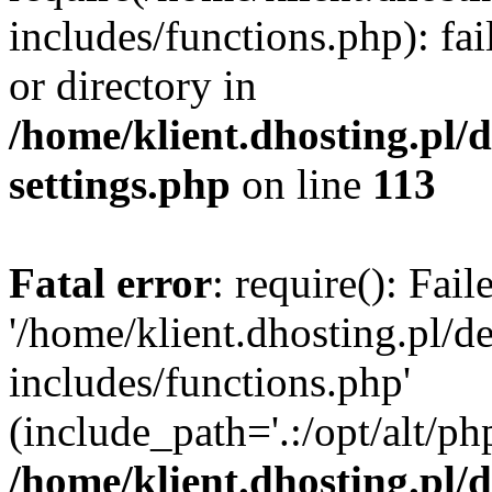
includes/functions.php): fai
or directory in
/home/klient.dhosting.pl/
settings.php
on line
113
Fatal error
: require(): Fai
'/home/klient.dhosting.pl/
includes/functions.php'
(include_path='.:/opt/alt/ph
/home/klient.dhosting.pl/