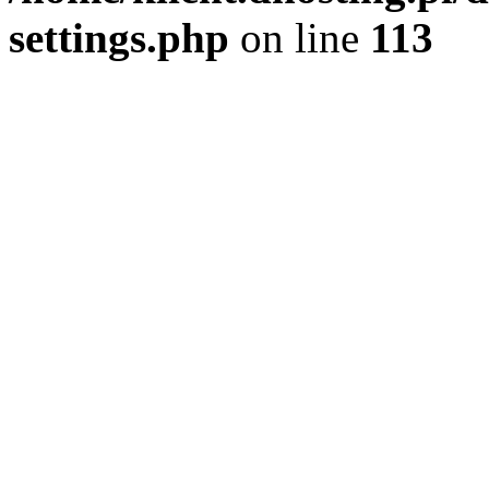
settings.php
on line
113