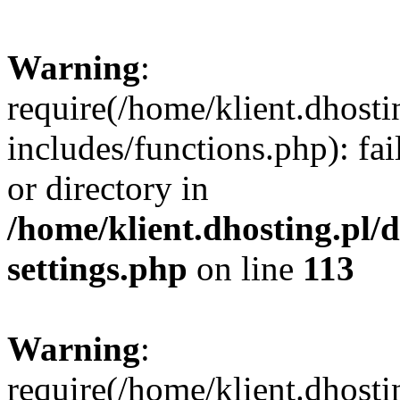
Warning
:
require(/home/klient.dhost
includes/functions.php): fai
or directory in
/home/klient.dhosting.pl/
settings.php
on line
113
Warning
:
require(/home/klient.dhost