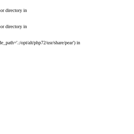
or directory in
or directory in
e_path='.:/opt/alt/php72/usr/share/pear') in