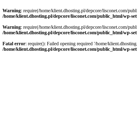
Warning
: require(/home/klient.dhosting.pl/depcore/lisconet.com/publ
/home/klient.dhosting.pl/depcore/lisconet.com/public_html/wp-se
Warning
: require(/home/klient.dhosting.pl/depcore/lisconet.com/publ
/home/klient.dhosting.pl/depcore/lisconet.com/public_html/wp-se
Fatal error
: require(): Failed opening required '/home/klient.dhostin
/home/klient.dhosting.pl/depcore/lisconet.com/public_html/wp-se