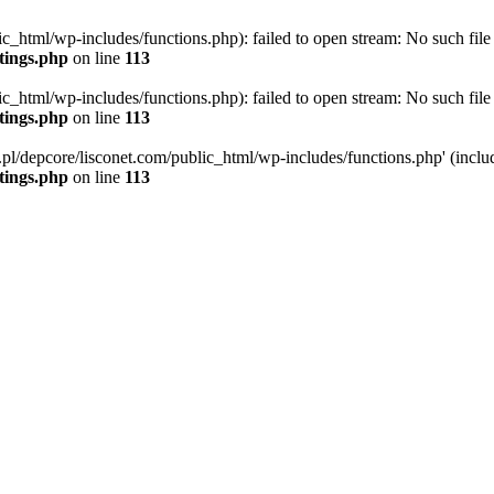
ic_html/wp-includes/functions.php): failed to open stream: No such file 
ttings.php
on line
113
ic_html/wp-includes/functions.php): failed to open stream: No such file 
ttings.php
on line
113
g.pl/depcore/lisconet.com/public_html/wp-includes/functions.php' (includ
ttings.php
on line
113