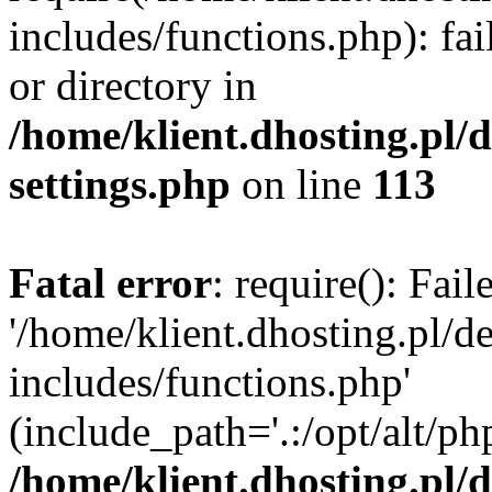
includes/functions.php): fai
or directory in
/home/klient.dhosting.pl/
settings.php
on line
113
Fatal error
: require(): Fai
'/home/klient.dhosting.pl/
includes/functions.php'
(include_path='.:/opt/alt/ph
/home/klient.dhosting.pl/