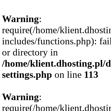
Warning
:
require(/home/klient.dhost
includes/functions.php): fai
or directory in
/home/klient.dhosting.pl/
settings.php
on line
113
Warning
:
require(/home/klient.dhost