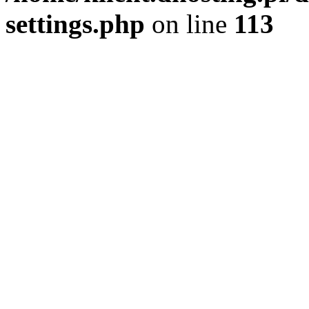
settings.php
on line
113