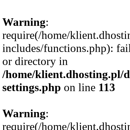
Warning
:
require(/home/klient.dhost
includes/functions.php): fai
or directory in
/home/klient.dhosting.pl/
settings.php
on line
113
Warning
:
require(/home/klient.dhost