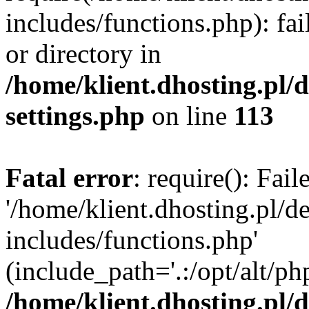
includes/functions.php): fai
or directory in
/home/klient.dhosting.pl/
settings.php
on line
113
Fatal error
: require(): Fai
'/home/klient.dhosting.pl/
includes/functions.php'
(include_path='.:/opt/alt/ph
/home/klient.dhosting.pl/