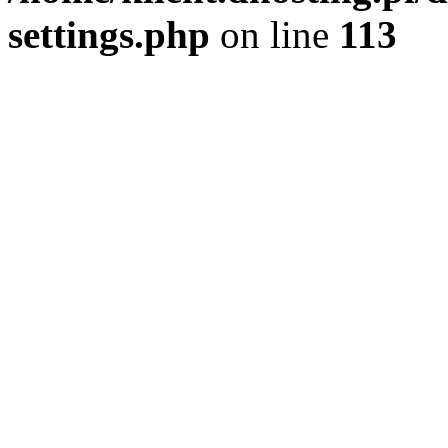
settings.php
on line
113