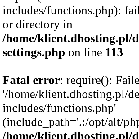
includes/functions.php): fai
or directory in
/home/klient.dhosting.pl/
settings.php
on line
113
Fatal error
: require(): Fai
'/home/klient.dhosting.pl/
includes/functions.php'
(include_path='.:/opt/alt/ph
/home/klient.dhosting.pl/