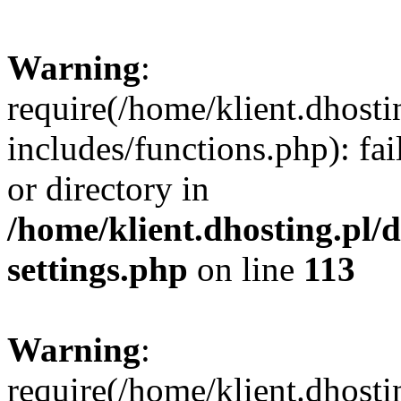
Warning
:
require(/home/klient.dhost
includes/functions.php): fai
or directory in
/home/klient.dhosting.pl/
settings.php
on line
113
Warning
:
require(/home/klient.dhost