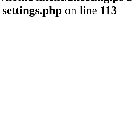
settings.php
on line
113