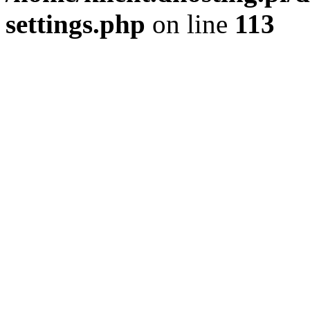
settings.php
on line
113