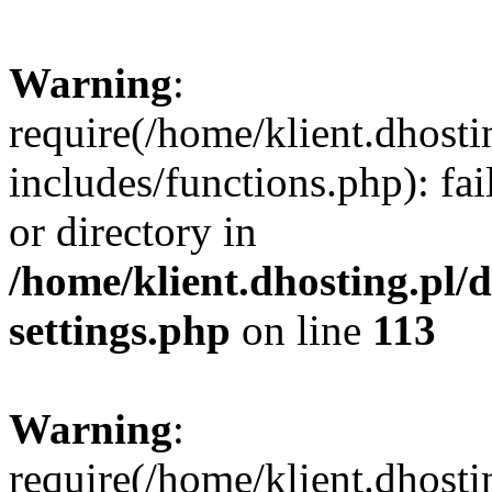
Warning
:
require(/home/klient.dhost
includes/functions.php): fai
or directory in
/home/klient.dhosting.pl/
settings.php
on line
113
Warning
:
require(/home/klient.dhost