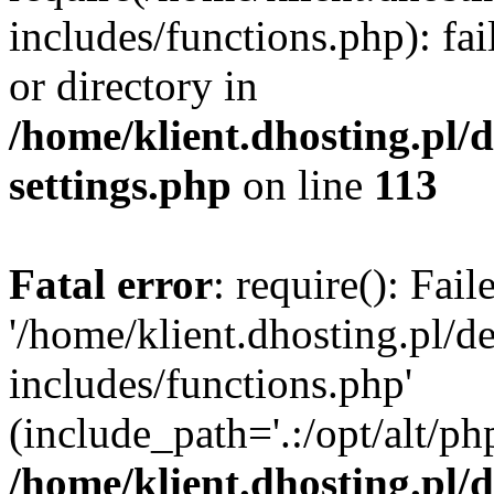
includes/functions.php): fai
or directory in
/home/klient.dhosting.pl/
settings.php
on line
113
Fatal error
: require(): Fai
'/home/klient.dhosting.pl/
includes/functions.php'
(include_path='.:/opt/alt/ph
/home/klient.dhosting.pl/