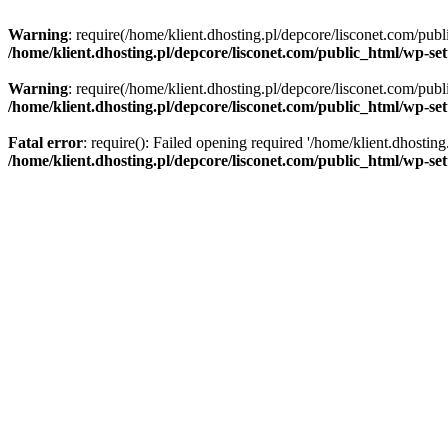
Warning
: require(/home/klient.dhosting.pl/depcore/lisconet.com/publ
/home/klient.dhosting.pl/depcore/lisconet.com/public_html/wp-se
Warning
: require(/home/klient.dhosting.pl/depcore/lisconet.com/publ
/home/klient.dhosting.pl/depcore/lisconet.com/public_html/wp-se
Fatal error
: require(): Failed opening required '/home/klient.dhostin
/home/klient.dhosting.pl/depcore/lisconet.com/public_html/wp-se