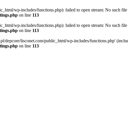
ic_html/wp-includes/functions.php): failed to open stream: No such file 
ttings.php
on line
113
ic_html/wp-includes/functions.php): failed to open stream: No such file 
ttings.php
on line
113
g.pl/depcore/lisconet.com/public_html/wp-includes/functions.php' (includ
ttings.php
on line
113