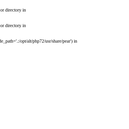
or directory in
or directory in
e_path='.:/opt/alt/php72/usr/share/pear') in