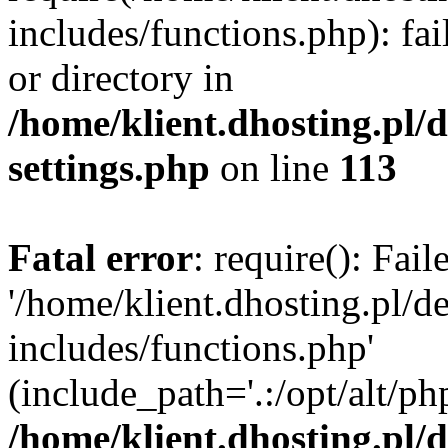
includes/functions.php): fai
or directory in
/home/klient.dhosting.pl/
settings.php
on line
113
Fatal error
: require(): Fai
'/home/klient.dhosting.pl/
includes/functions.php'
(include_path='.:/opt/alt/ph
/home/klient.dhosting.pl/