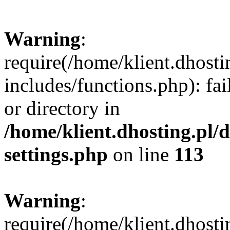
Warning
:
require(/home/klient.dhost
includes/functions.php): fai
or directory in
/home/klient.dhosting.pl/
settings.php
on line
113
Warning
:
require(/home/klient.dhost