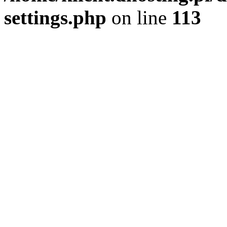
settings.php
on line
113