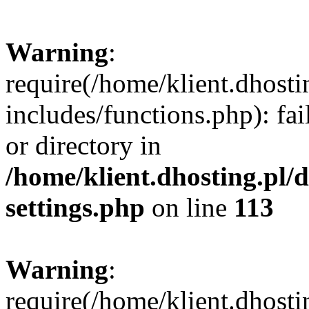
Warning
:
require(/home/klient.dhost
includes/functions.php): fai
or directory in
/home/klient.dhosting.pl/
settings.php
on line
113
Warning
:
require(/home/klient.dhost