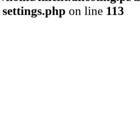
settings.php
on line
113