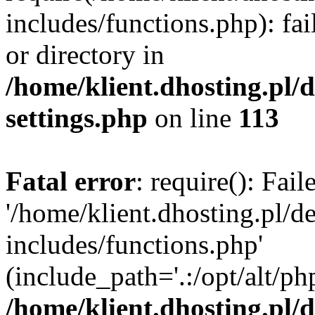
includes/functions.php): fai
or directory in
/home/klient.dhosting.pl/
settings.php
on line
113
Fatal error
: require(): Fai
'/home/klient.dhosting.pl/
includes/functions.php'
(include_path='.:/opt/alt/ph
/home/klient.dhosting.pl/