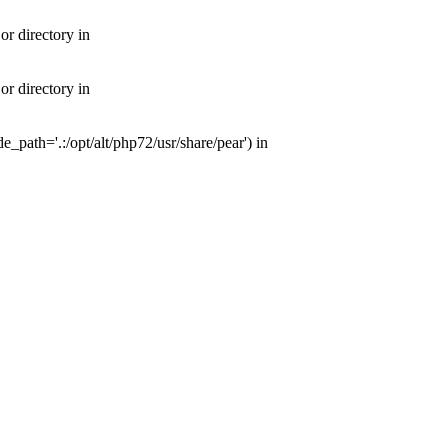
or directory in
or directory in
e_path='.:/opt/alt/php72/usr/share/pear') in