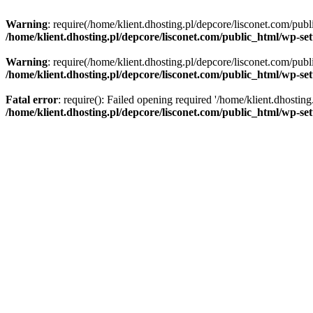
Warning
: require(/home/klient.dhosting.pl/depcore/lisconet.com/publ
/home/klient.dhosting.pl/depcore/lisconet.com/public_html/wp-se
Warning
: require(/home/klient.dhosting.pl/depcore/lisconet.com/publ
/home/klient.dhosting.pl/depcore/lisconet.com/public_html/wp-se
Fatal error
: require(): Failed opening required '/home/klient.dhostin
/home/klient.dhosting.pl/depcore/lisconet.com/public_html/wp-se