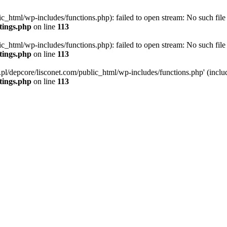
ic_html/wp-includes/functions.php): failed to open stream: No such file 
ttings.php
on line
113
ic_html/wp-includes/functions.php): failed to open stream: No such file 
ttings.php
on line
113
g.pl/depcore/lisconet.com/public_html/wp-includes/functions.php' (includ
ttings.php
on line
113