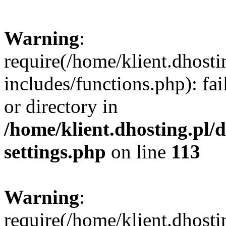
Warning
:
require(/home/klient.dhost
includes/functions.php): fai
or directory in
/home/klient.dhosting.pl/
settings.php
on line
113
Warning
:
require(/home/klient.dhost