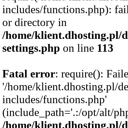
includes/functions.php): fai
or directory in
/home/klient.dhosting.pl/
settings.php
on line
113
Fatal error
: require(): Fai
'/home/klient.dhosting.pl/
includes/functions.php'
(include_path='.:/opt/alt/ph
/home/klient.dhosting.pl/