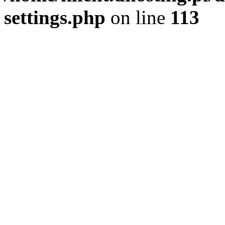
settings.php
on line
113