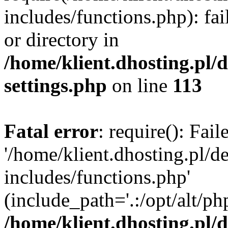
includes/functions.php): fai
or directory in
/home/klient.dhosting.pl/
settings.php
on line
113
Fatal error
: require(): Fai
'/home/klient.dhosting.pl/
includes/functions.php'
(include_path='.:/opt/alt/ph
/home/klient.dhosting.pl/