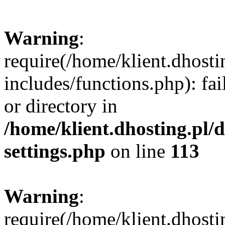
Warning
:
require(/home/klient.dhost
includes/functions.php): fai
or directory in
/home/klient.dhosting.pl/
settings.php
on line
113
Warning
:
require(/home/klient.dhost