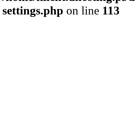
settings.php
on line
113