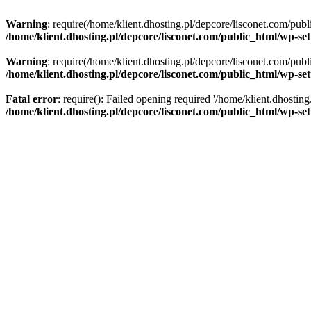
Warning
: require(/home/klient.dhosting.pl/depcore/lisconet.com/publ
/home/klient.dhosting.pl/depcore/lisconet.com/public_html/wp-se
Warning
: require(/home/klient.dhosting.pl/depcore/lisconet.com/publ
/home/klient.dhosting.pl/depcore/lisconet.com/public_html/wp-se
Fatal error
: require(): Failed opening required '/home/klient.dhostin
/home/klient.dhosting.pl/depcore/lisconet.com/public_html/wp-se