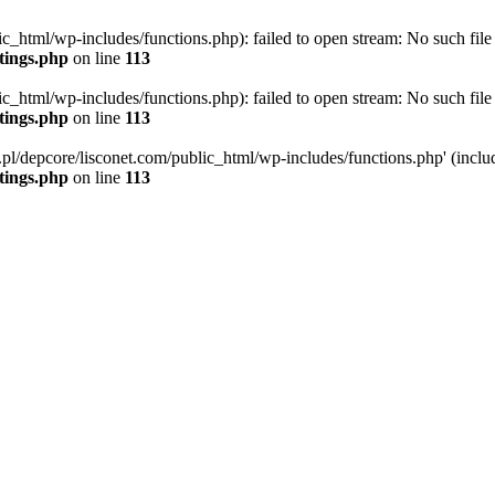
ic_html/wp-includes/functions.php): failed to open stream: No such file 
ttings.php
on line
113
ic_html/wp-includes/functions.php): failed to open stream: No such file 
ttings.php
on line
113
g.pl/depcore/lisconet.com/public_html/wp-includes/functions.php' (includ
ttings.php
on line
113