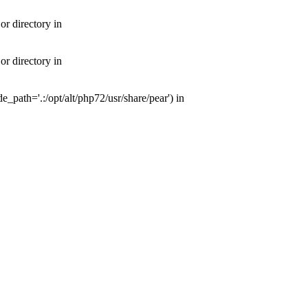
or directory in
or directory in
e_path='.:/opt/alt/php72/usr/share/pear') in