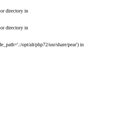
or directory in
or directory in
e_path='.:/opt/alt/php72/usr/share/pear') in