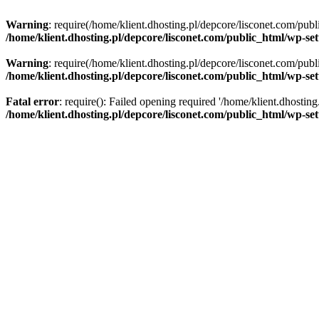
Warning
: require(/home/klient.dhosting.pl/depcore/lisconet.com/publ
/home/klient.dhosting.pl/depcore/lisconet.com/public_html/wp-se
Warning
: require(/home/klient.dhosting.pl/depcore/lisconet.com/publ
/home/klient.dhosting.pl/depcore/lisconet.com/public_html/wp-se
Fatal error
: require(): Failed opening required '/home/klient.dhostin
/home/klient.dhosting.pl/depcore/lisconet.com/public_html/wp-se