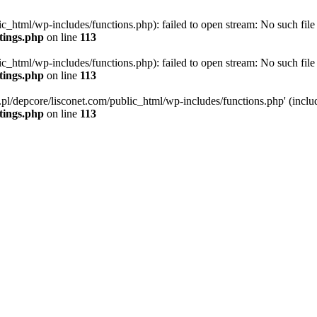
ic_html/wp-includes/functions.php): failed to open stream: No such file 
ttings.php
on line
113
ic_html/wp-includes/functions.php): failed to open stream: No such file 
ttings.php
on line
113
g.pl/depcore/lisconet.com/public_html/wp-includes/functions.php' (includ
ttings.php
on line
113