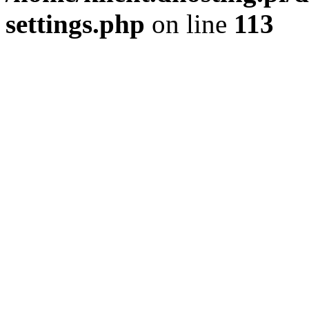
settings.php
on line
113