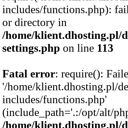
includes/functions.php): fai
or directory in
/home/klient.dhosting.pl/
settings.php
on line
113
Fatal error
: require(): Fai
'/home/klient.dhosting.pl/
includes/functions.php'
(include_path='.:/opt/alt/ph
/home/klient.dhosting.pl/