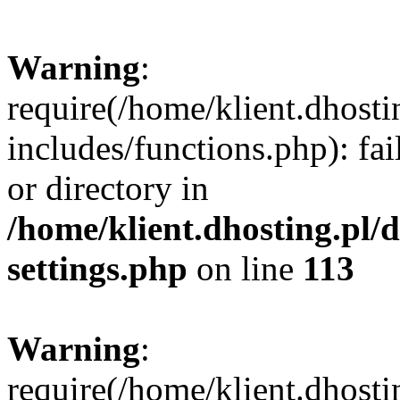
Warning
:
require(/home/klient.dhost
includes/functions.php): fai
or directory in
/home/klient.dhosting.pl/
settings.php
on line
113
Warning
:
require(/home/klient.dhost