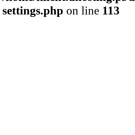
settings.php
on line
113