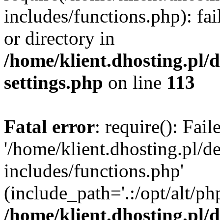
includes/functions.php): fai
or directory in
/home/klient.dhosting.pl/
settings.php
on line
113
Fatal error
: require(): Fai
'/home/klient.dhosting.pl/
includes/functions.php'
(include_path='.:/opt/alt/ph
/home/klient.dhosting.pl/