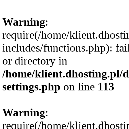
Warning
:
require(/home/klient.dhost
includes/functions.php): fai
or directory in
/home/klient.dhosting.pl/
settings.php
on line
113
Warning
:
require(/home/klient.dhost