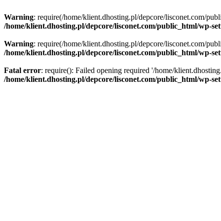
Warning
: require(/home/klient.dhosting.pl/depcore/lisconet.com/publ
/home/klient.dhosting.pl/depcore/lisconet.com/public_html/wp-se
Warning
: require(/home/klient.dhosting.pl/depcore/lisconet.com/publ
/home/klient.dhosting.pl/depcore/lisconet.com/public_html/wp-se
Fatal error
: require(): Failed opening required '/home/klient.dhostin
/home/klient.dhosting.pl/depcore/lisconet.com/public_html/wp-se