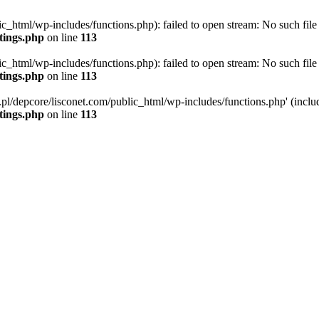
ic_html/wp-includes/functions.php): failed to open stream: No such file 
ttings.php
on line
113
ic_html/wp-includes/functions.php): failed to open stream: No such file 
ttings.php
on line
113
g.pl/depcore/lisconet.com/public_html/wp-includes/functions.php' (includ
ttings.php
on line
113