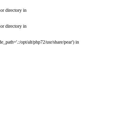
or directory in
or directory in
e_path='.:/opt/alt/php72/usr/share/pear') in