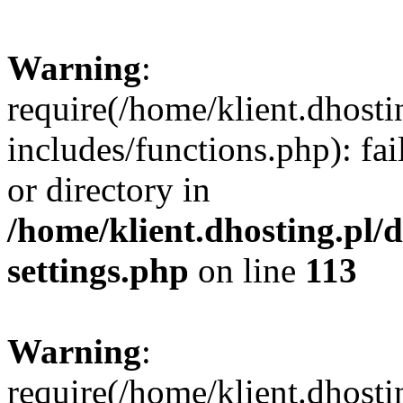
Warning
:
require(/home/klient.dhost
includes/functions.php): fai
or directory in
/home/klient.dhosting.pl/
settings.php
on line
113
Warning
:
require(/home/klient.dhost