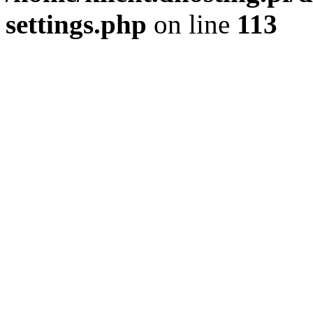
settings.php
on line
113