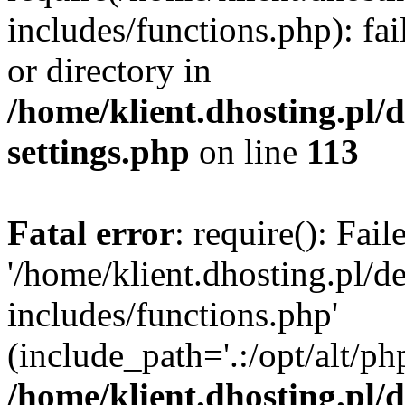
includes/functions.php): fai
or directory in
/home/klient.dhosting.pl/
settings.php
on line
113
Fatal error
: require(): Fai
'/home/klient.dhosting.pl/
includes/functions.php'
(include_path='.:/opt/alt/ph
/home/klient.dhosting.pl/