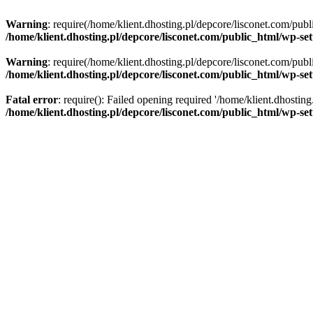
Warning
: require(/home/klient.dhosting.pl/depcore/lisconet.com/publ
/home/klient.dhosting.pl/depcore/lisconet.com/public_html/wp-se
Warning
: require(/home/klient.dhosting.pl/depcore/lisconet.com/publ
/home/klient.dhosting.pl/depcore/lisconet.com/public_html/wp-se
Fatal error
: require(): Failed opening required '/home/klient.dhostin
/home/klient.dhosting.pl/depcore/lisconet.com/public_html/wp-se