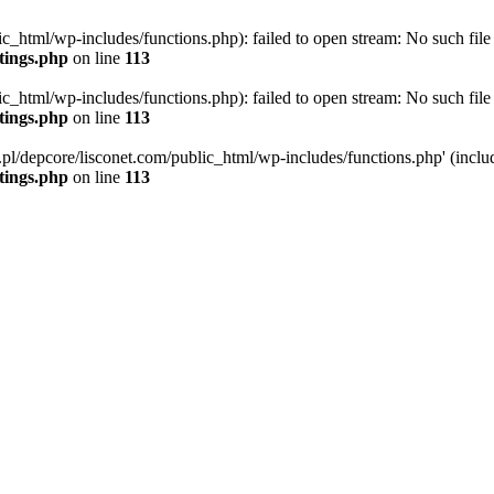
ic_html/wp-includes/functions.php): failed to open stream: No such file 
ttings.php
on line
113
ic_html/wp-includes/functions.php): failed to open stream: No such file 
ttings.php
on line
113
g.pl/depcore/lisconet.com/public_html/wp-includes/functions.php' (includ
ttings.php
on line
113