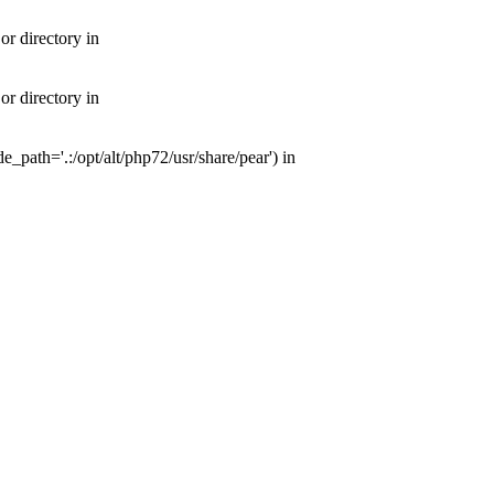
or directory in
or directory in
e_path='.:/opt/alt/php72/usr/share/pear') in