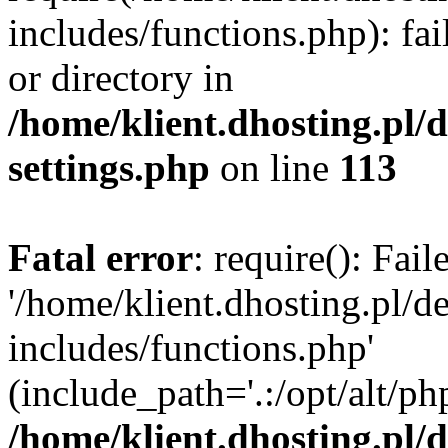
includes/functions.php): fai
or directory in
/home/klient.dhosting.pl/
settings.php
on line
113
Fatal error
: require(): Fai
'/home/klient.dhosting.pl/
includes/functions.php'
(include_path='.:/opt/alt/ph
/home/klient.dhosting.pl/