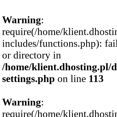
Warning
:
require(/home/klient.dhost
includes/functions.php): fai
or directory in
/home/klient.dhosting.pl/
settings.php
on line
113
Warning
:
require(/home/klient.dhost