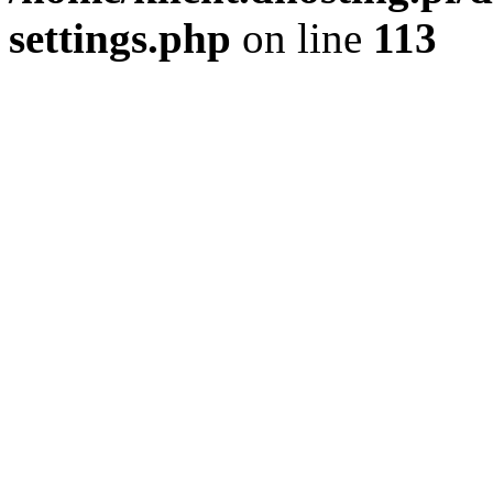
settings.php
on line
113