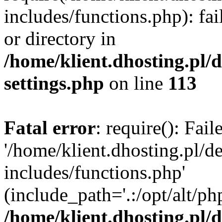
includes/functions.php): fai
or directory in
/home/klient.dhosting.pl/
settings.php
on line
113
Fatal error
: require(): Fai
'/home/klient.dhosting.pl/
includes/functions.php'
(include_path='.:/opt/alt/ph
/home/klient.dhosting.pl/