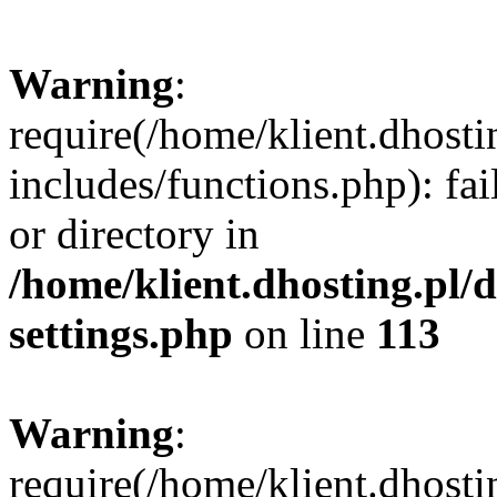
Warning
:
require(/home/klient.dhost
includes/functions.php): fai
or directory in
/home/klient.dhosting.pl/
settings.php
on line
113
Warning
:
require(/home/klient.dhost