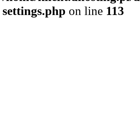
settings.php
on line
113