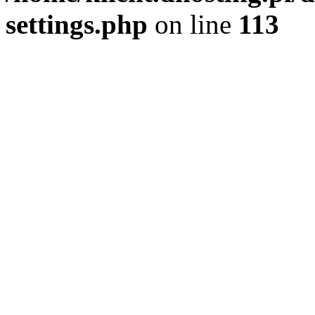
settings.php
on line
113