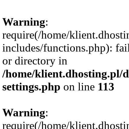
Warning
:
require(/home/klient.dhost
includes/functions.php): fai
or directory in
/home/klient.dhosting.pl/
settings.php
on line
113
Warning
:
require(/home/klient.dhost