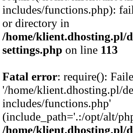
includes/functions.php): fai
or directory in
/home/klient.dhosting.pl/
settings.php
on line
113
Fatal error
: require(): Fai
'/home/klient.dhosting.pl/
includes/functions.php'
(include_path='.:/opt/alt/ph
/home/klient.dhosting.pl/