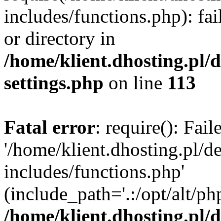
includes/functions.php): fai
or directory in
/home/klient.dhosting.pl/
settings.php
on line
113
Fatal error
: require(): Fai
'/home/klient.dhosting.pl/
includes/functions.php'
(include_path='.:/opt/alt/ph
/home/klient.dhosting.pl/