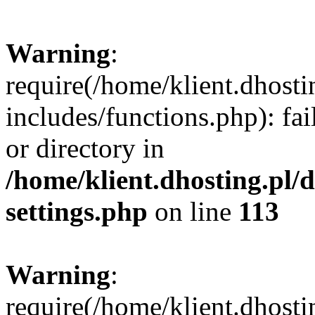
Warning
:
require(/home/klient.dhost
includes/functions.php): fai
or directory in
/home/klient.dhosting.pl/
settings.php
on line
113
Warning
:
require(/home/klient.dhost