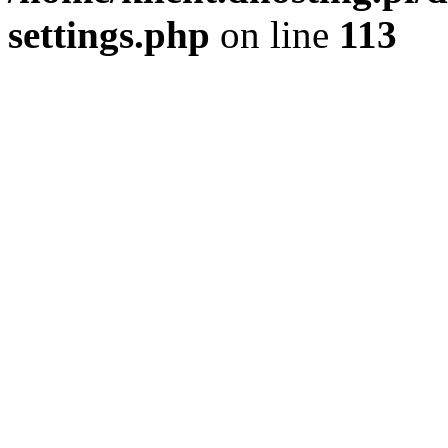
settings.php
on line
113