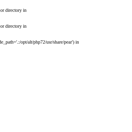
or directory in
or directory in
e_path='.:/opt/alt/php72/usr/share/pear') in