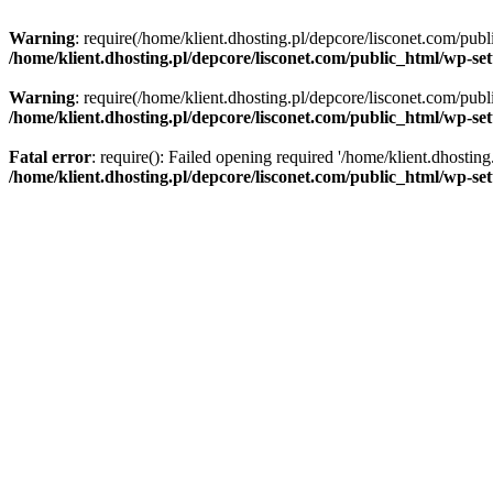
Warning
: require(/home/klient.dhosting.pl/depcore/lisconet.com/publ
/home/klient.dhosting.pl/depcore/lisconet.com/public_html/wp-se
Warning
: require(/home/klient.dhosting.pl/depcore/lisconet.com/publ
/home/klient.dhosting.pl/depcore/lisconet.com/public_html/wp-se
Fatal error
: require(): Failed opening required '/home/klient.dhostin
/home/klient.dhosting.pl/depcore/lisconet.com/public_html/wp-se