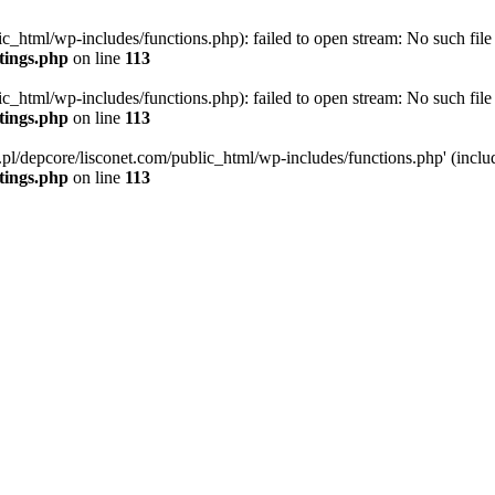
ic_html/wp-includes/functions.php): failed to open stream: No such file 
ttings.php
on line
113
ic_html/wp-includes/functions.php): failed to open stream: No such file 
ttings.php
on line
113
g.pl/depcore/lisconet.com/public_html/wp-includes/functions.php' (includ
ttings.php
on line
113