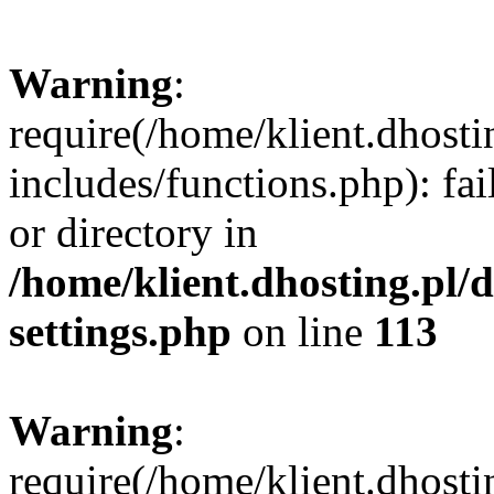
Warning
:
require(/home/klient.dhost
includes/functions.php): fai
or directory in
/home/klient.dhosting.pl/
settings.php
on line
113
Warning
:
require(/home/klient.dhost