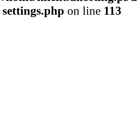
settings.php
on line
113