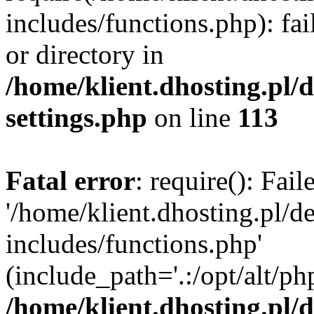
includes/functions.php): fai
or directory in
/home/klient.dhosting.pl/
settings.php
on line
113
Fatal error
: require(): Fai
'/home/klient.dhosting.pl/
includes/functions.php'
(include_path='.:/opt/alt/ph
/home/klient.dhosting.pl/