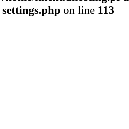
settings.php
on line
113