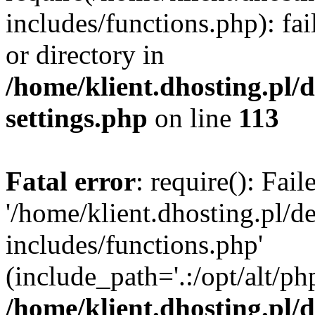
includes/functions.php): fai
or directory in
/home/klient.dhosting.pl/
settings.php
on line
113
Fatal error
: require(): Fai
'/home/klient.dhosting.pl/
includes/functions.php'
(include_path='.:/opt/alt/ph
/home/klient.dhosting.pl/