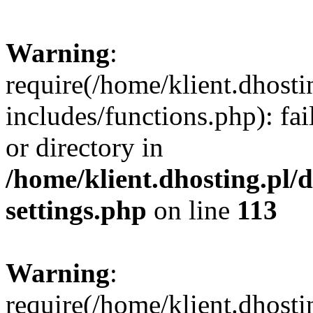
Warning
:
require(/home/klient.dhost
includes/functions.php): fai
or directory in
/home/klient.dhosting.pl/
settings.php
on line
113
Warning
:
require(/home/klient.dhost