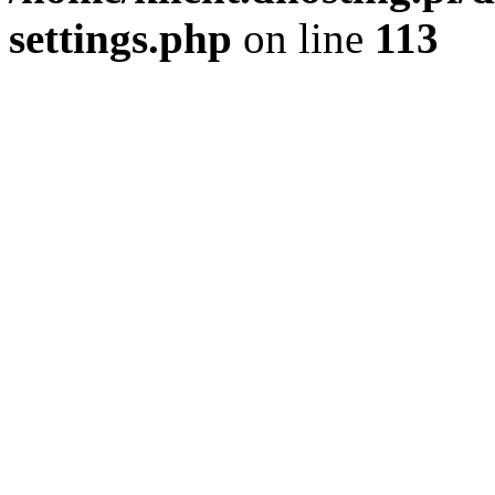
settings.php
on line
113