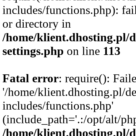
includes/functions.php): fai
or directory in
/home/klient.dhosting.pl/
settings.php
on line
113
Fatal error
: require(): Fai
'/home/klient.dhosting.pl/
includes/functions.php'
(include_path='.:/opt/alt/ph
/home/klient.dhosting.pl/