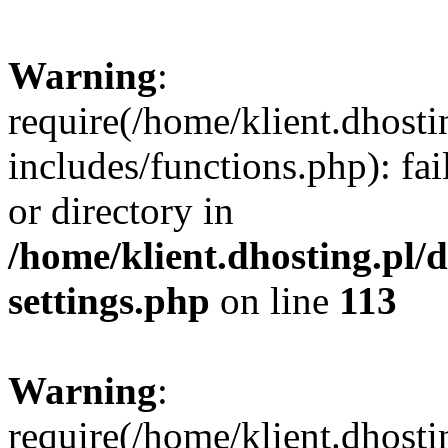
Warning
:
require(/home/klient.dhost
includes/functions.php): fai
or directory in
/home/klient.dhosting.pl/
settings.php
on line
113
Warning
:
require(/home/klient.dhost