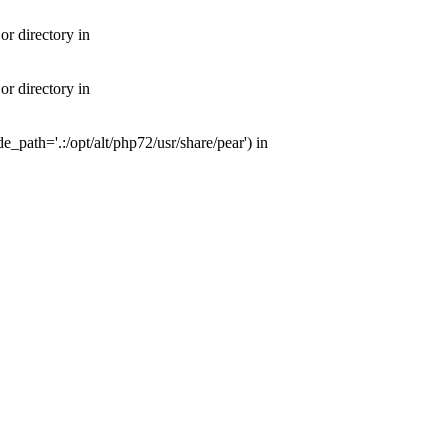
or directory in
or directory in
e_path='.:/opt/alt/php72/usr/share/pear') in