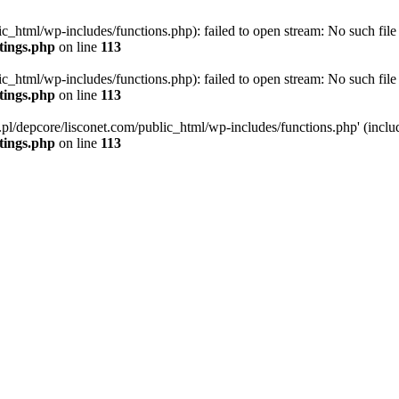
ic_html/wp-includes/functions.php): failed to open stream: No such file 
ttings.php
on line
113
ic_html/wp-includes/functions.php): failed to open stream: No such file 
ttings.php
on line
113
g.pl/depcore/lisconet.com/public_html/wp-includes/functions.php' (includ
ttings.php
on line
113