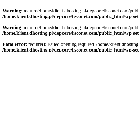
Warning
: require(/home/klient.dhosting.pl/depcore/lisconet.com/publ
/home/klient.dhosting.pl/depcore/lisconet.com/public_html/wp-se
Warning
: require(/home/klient.dhosting.pl/depcore/lisconet.com/publ
/home/klient.dhosting.pl/depcore/lisconet.com/public_html/wp-se
Fatal error
: require(): Failed opening required '/home/klient.dhostin
/home/klient.dhosting.pl/depcore/lisconet.com/public_html/wp-se