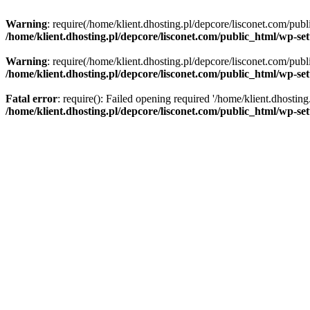
Warning
: require(/home/klient.dhosting.pl/depcore/lisconet.com/publ
/home/klient.dhosting.pl/depcore/lisconet.com/public_html/wp-se
Warning
: require(/home/klient.dhosting.pl/depcore/lisconet.com/publ
/home/klient.dhosting.pl/depcore/lisconet.com/public_html/wp-se
Fatal error
: require(): Failed opening required '/home/klient.dhostin
/home/klient.dhosting.pl/depcore/lisconet.com/public_html/wp-se