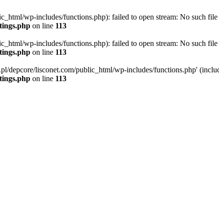
ic_html/wp-includes/functions.php): failed to open stream: No such file 
ttings.php
on line
113
ic_html/wp-includes/functions.php): failed to open stream: No such file 
ttings.php
on line
113
g.pl/depcore/lisconet.com/public_html/wp-includes/functions.php' (includ
ttings.php
on line
113