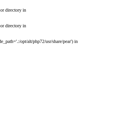
or directory in
or directory in
e_path='.:/opt/alt/php72/usr/share/pear') in