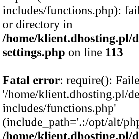
includes/functions.php): fai
or directory in
/home/klient.dhosting.pl/
settings.php
on line
113
Fatal error
: require(): Fai
'/home/klient.dhosting.pl/
includes/functions.php'
(include_path='.:/opt/alt/ph
/home/klient.dhosting.pl/