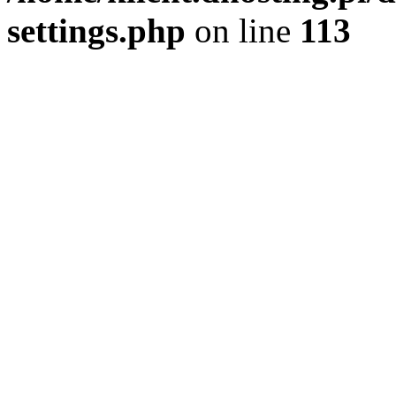
settings.php
on line
113