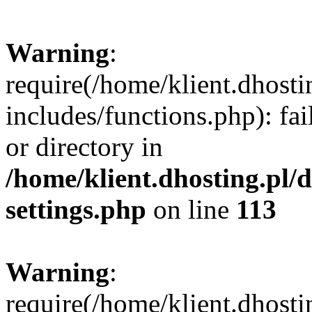
Warning
:
require(/home/klient.dhost
includes/functions.php): fai
or directory in
/home/klient.dhosting.pl/
settings.php
on line
113
Warning
:
require(/home/klient.dhost