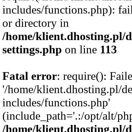
includes/functions.php): fai
or directory in
/home/klient.dhosting.pl/
settings.php
on line
113
Fatal error
: require(): Fai
'/home/klient.dhosting.pl/
includes/functions.php'
(include_path='.:/opt/alt/ph
/home/klient.dhosting.pl/