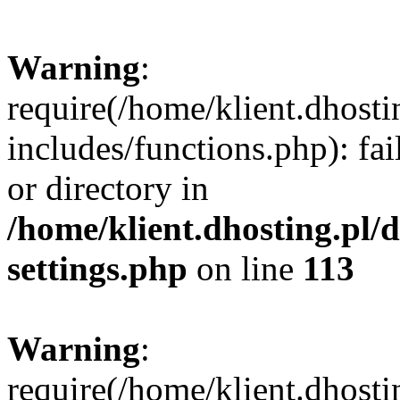
Warning
:
require(/home/klient.dhost
includes/functions.php): fai
or directory in
/home/klient.dhosting.pl/
settings.php
on line
113
Warning
:
require(/home/klient.dhost