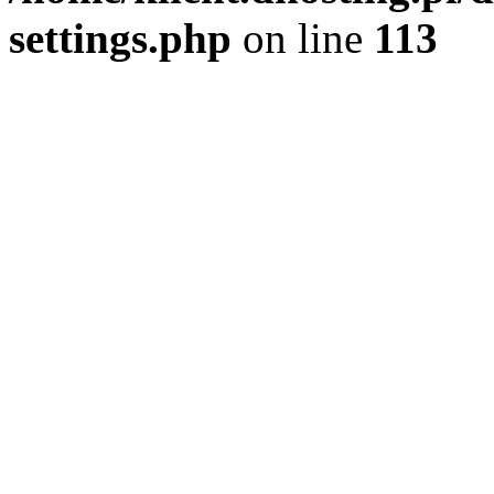
settings.php
on line
113