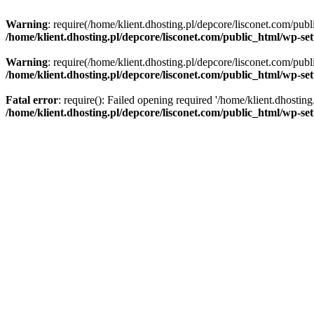
Warning
: require(/home/klient.dhosting.pl/depcore/lisconet.com/publ
/home/klient.dhosting.pl/depcore/lisconet.com/public_html/wp-se
Warning
: require(/home/klient.dhosting.pl/depcore/lisconet.com/publ
/home/klient.dhosting.pl/depcore/lisconet.com/public_html/wp-se
Fatal error
: require(): Failed opening required '/home/klient.dhostin
/home/klient.dhosting.pl/depcore/lisconet.com/public_html/wp-se