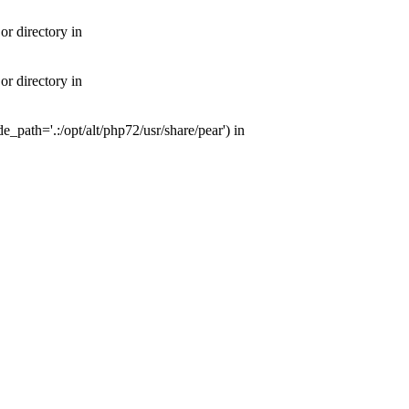
or directory in
or directory in
e_path='.:/opt/alt/php72/usr/share/pear') in