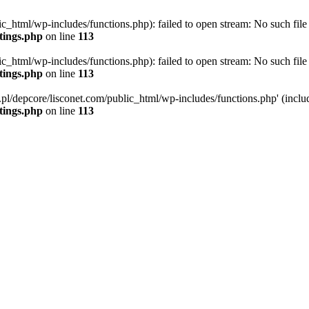
ic_html/wp-includes/functions.php): failed to open stream: No such file 
ttings.php
on line
113
ic_html/wp-includes/functions.php): failed to open stream: No such file 
ttings.php
on line
113
g.pl/depcore/lisconet.com/public_html/wp-includes/functions.php' (includ
ttings.php
on line
113