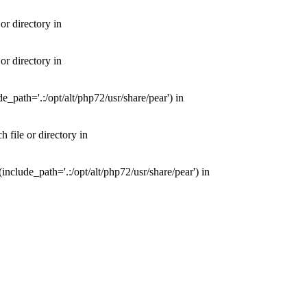
or directory in
or directory in
e_path='.:/opt/alt/php72/usr/share/pear') in
 file or directory in
nclude_path='.:/opt/alt/php72/usr/share/pear') in