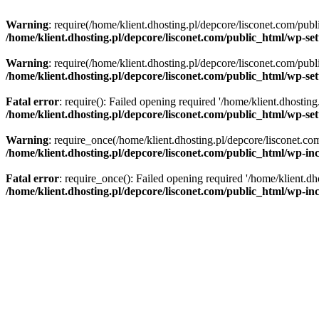
Warning
: require(/home/klient.dhosting.pl/depcore/lisconet.com/publ
/home/klient.dhosting.pl/depcore/lisconet.com/public_html/wp-se
Warning
: require(/home/klient.dhosting.pl/depcore/lisconet.com/publ
/home/klient.dhosting.pl/depcore/lisconet.com/public_html/wp-se
Fatal error
: require(): Failed opening required '/home/klient.dhostin
/home/klient.dhosting.pl/depcore/lisconet.com/public_html/wp-se
Warning
: require_once(/home/klient.dhosting.pl/depcore/lisconet.com
/home/klient.dhosting.pl/depcore/lisconet.com/public_html/wp-inc
Fatal error
: require_once(): Failed opening required '/home/klient.dh
/home/klient.dhosting.pl/depcore/lisconet.com/public_html/wp-inc