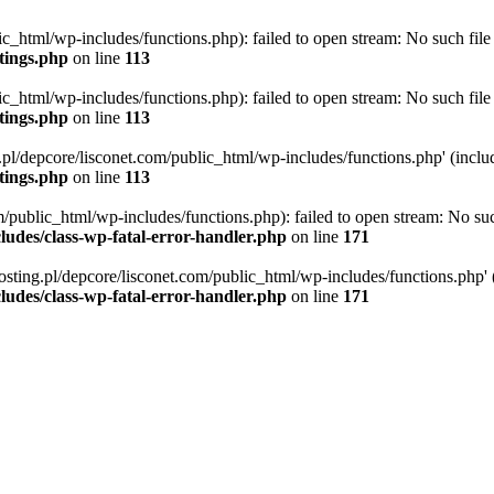
ic_html/wp-includes/functions.php): failed to open stream: No such file 
ttings.php
on line
113
ic_html/wp-includes/functions.php): failed to open stream: No such file 
ttings.php
on line
113
g.pl/depcore/lisconet.com/public_html/wp-includes/functions.php' (includ
ttings.php
on line
113
/public_html/wp-includes/functions.php): failed to open stream: No such
ludes/class-wp-fatal-error-handler.php
on line
171
osting.pl/depcore/lisconet.com/public_html/wp-includes/functions.php' (i
ludes/class-wp-fatal-error-handler.php
on line
171