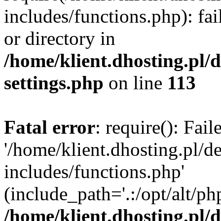
includes/functions.php): fai
or directory in
/home/klient.dhosting.pl/
settings.php
on line
113
Fatal error
: require(): Fai
'/home/klient.dhosting.pl/
includes/functions.php'
(include_path='.:/opt/alt/ph
/home/klient.dhosting.pl/