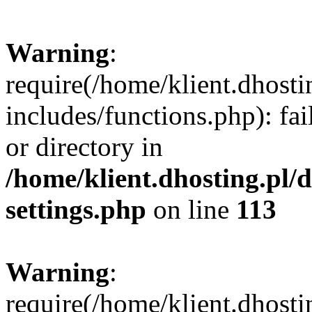
Warning
:
require(/home/klient.dhost
includes/functions.php): fai
or directory in
/home/klient.dhosting.pl/
settings.php
on line
113
Warning
:
require(/home/klient.dhost