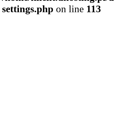
settings.php
on line
113