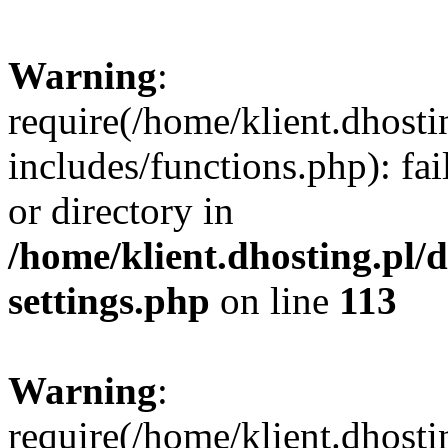
Warning
:
require(/home/klient.dhost
includes/functions.php): fai
or directory in
/home/klient.dhosting.pl/
settings.php
on line
113
Warning
:
require(/home/klient.dhost