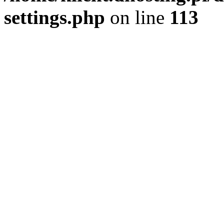
settings.php
on line
113