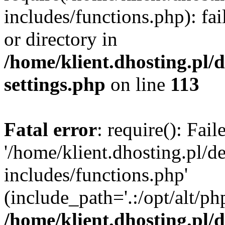
includes/functions.php): fai
or directory in
/home/klient.dhosting.pl/
settings.php
on line
113
Fatal error
: require(): Fai
'/home/klient.dhosting.pl/
includes/functions.php'
(include_path='.:/opt/alt/ph
/home/klient.dhosting.pl/